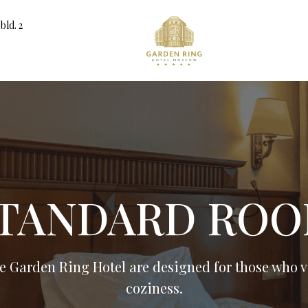
bld. 2
TANDARD RO
e Garden Ring Hotel are designed for those who va
coziness.