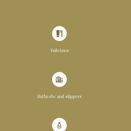
Toiletries
Bathrobe and slippers