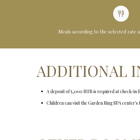
Meals according to the selected rate 
ADDITIONAL 
A deposit of 5,000 RUB is required at check-in 
Children can visit the Garden Ring SPA center's