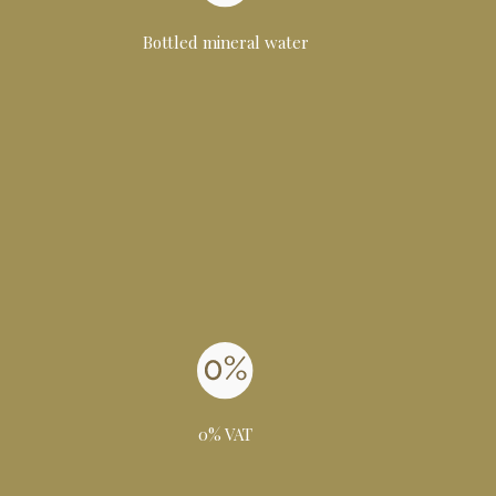
Bottled mineral water
0% VAT