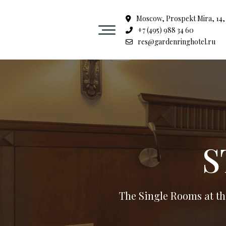
Moscow, Prospekt Mira, 14, 
+7 (495) 988 34 60
Hotel
res@gardenringhotel.ru
Rooms
Spa center in the heart of Moscow
Restaurant Garden ring
S
Events
The Single Rooms at th
Halls