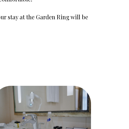
ur stay at the Garden Ring will be 