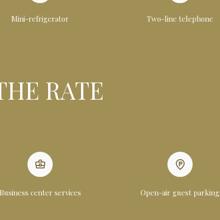
Mini-refrigerator
Two-line telephone
THE RATE
Business center services
Open-air guest parking