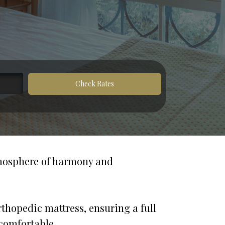
Check Rates
tmosphere of harmony and 
hopedic mattress, ensuring a full 
 comfortable. 