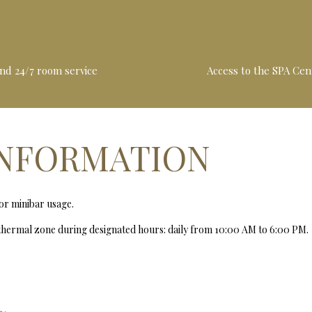
and 24/7 room service
Access to the SPA Cen
INFORMATION
for minibar usage.
 thermal zone during designated hours: daily from 10:00 AM to 6:00 PM.