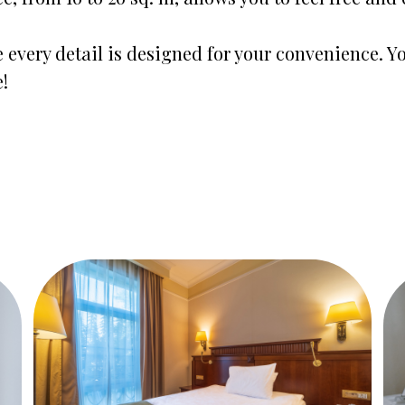
 every detail is designed for your convenience. Yo
!