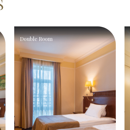
S
Double Room