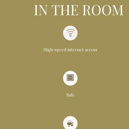
IN THE ROOM
High-speed internet access
Safe