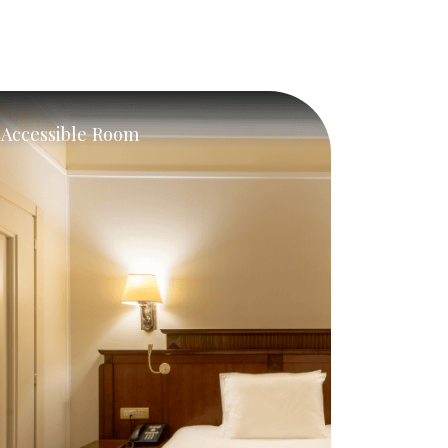
Accessible Room