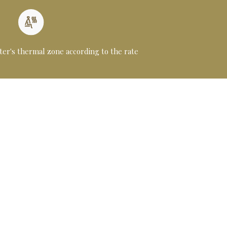
ter's thermal zone according to the rate