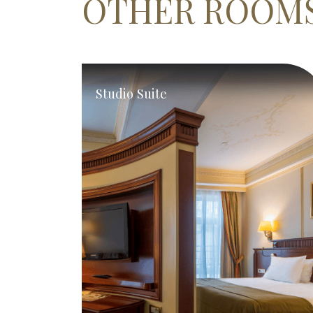
OTHER ROOM
Studio Suite