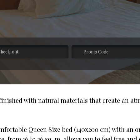
 finished with natural materials that create an a
mfortable Queen Size bed (140x200 cm) with an ort
, from 16 to 26 sq. m, allows you to feel free and