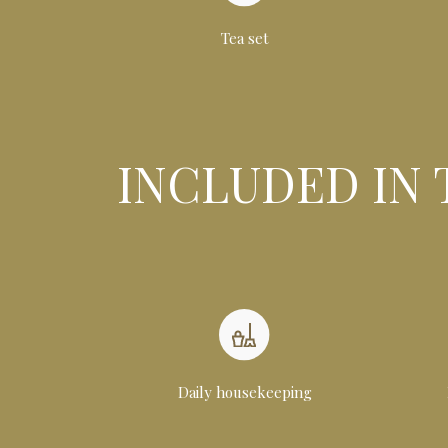
Tea set
INCLUDED IN 
Daily housekeeping