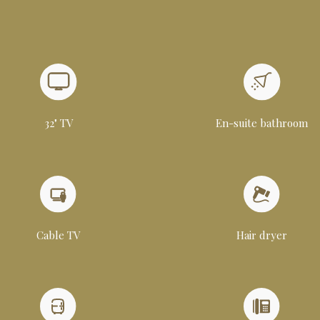
32" TV
En-suite bathroom
Cable TV
Hair dryer