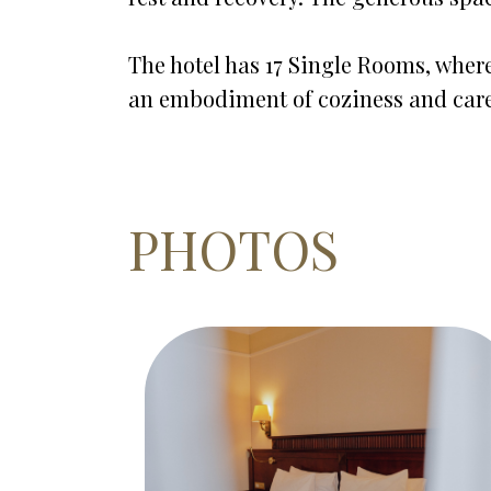
The hotel has 17 Single Rooms, where
an embodiment of coziness and care
PHOTOS