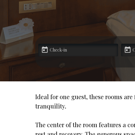
Special offers
Partners
Contacts
Ideal for one guest, these rooms are
tranquility.
The center of the room features a co
rest and recovery. The generous space