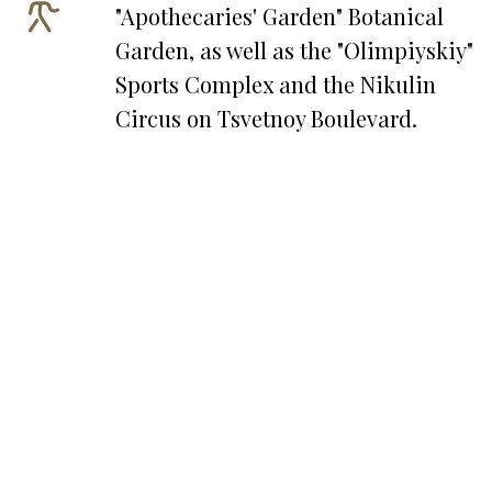
"Apothecaries' Garden" Botanical
Garden, as well as the "Olimpiyskiy"
Sports Complex and the Nikulin
Circus on Tsvetnoy Boulevard.