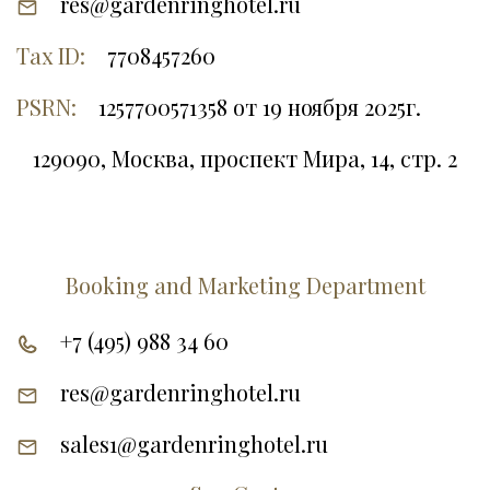
res@gardenringhotel.ru
Tax ID:
7708457260
PSRN:
1257700571358 от 19 ноября 2025г.
129090, Москва, проспект Мира, 14, стр. 2
Booking and Marketing Department
+7 (495) 988 34 60
res@gardenringhotel.ru
sales1@gardenringhotel.ru