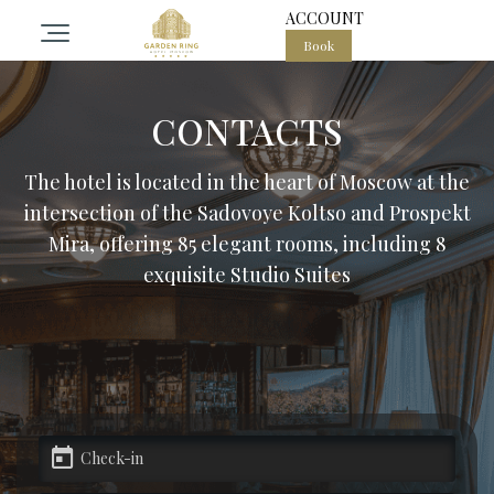
ACCOUNT
Book
otel
CONTACTS
ooms
The hotel is located in the heart of Moscow at the
intersection of the Sadovoye Koltso and Prospekt
pa center in the heart of Moscow
Mira, offering 85 elegant rooms, including 8
exquisite Studio Suites
estaurant Garden ring
vents
alls