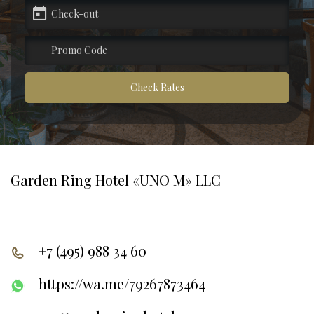
pecial offers
artners
Check Rates
ontacts
Garden Ring Hotel «UNO M» LLC
+7 (495) 988 34 60
https://wa.me/79267873464