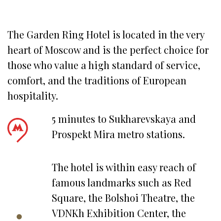
The Garden Ring Hotel is located in the very 
heart of Moscow and is the perfect choice for 
those who value a high standard of service, 
comfort, and the traditions of European 
hospitality.
5 minutes to Sukharevskaya and
Prospekt Mira metro stations.
The hotel is within easy reach of
famous landmarks such as Red
Square, the Bolshoi Theatre, the
VDNKh Exhibition Center, the