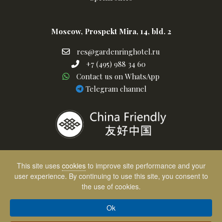
Moscow, Prospekt Mira, 14, bld. 2
res@gardenringhotel.ru
res@gardenringhotel.ru
+7
+7 (495) 988 34 60
Написать
(495)
Contact us on WhatsApp
в
telegram
988
Telegram channel
Whatsapp
channel
34
60
This site uses
cookies
to improve site performance and your
user experience. By continuing to use this site, you consent to
the use of cookies.
Выбор клиентов
Отель размещен на OneTwoTrip
Ok