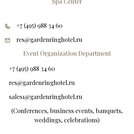
Spa Center
+7 (495) 988 34 60
res@gardenringhotel.ru
Event Organization Department
+7 (495) 988 34 60
res@gardenringhotel.ru
sales1@gardenringhotel.ru
(Conferences, business events, banquets,
weddings, celebrations)