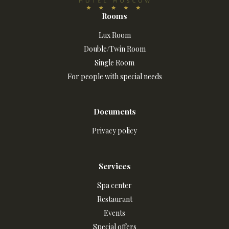
Rooms
Lux Room
Double/Twin Room
Single Room
For people with special needs
Documents
Privacy policy
Services
Spa center
Restaurant
Events
Special offers