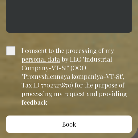
I consent to the processing of my
personal data
by LLC "Industrial
Company-VT-St" (OOO
"Promyshlennaya kompaniya-VT-St",
Tax ID 7702323870) for the purpose of
processing my request and providing
feedback
Book