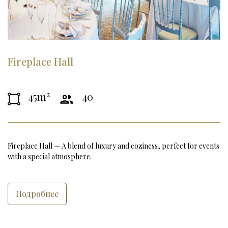
Fireplace Hall
2
45m
40
Fireplace Hall — A blend of luxury and coziness, perfect for events 
with a special atmosphere.
Подробнее