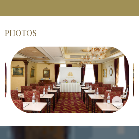
PHOTOS
+