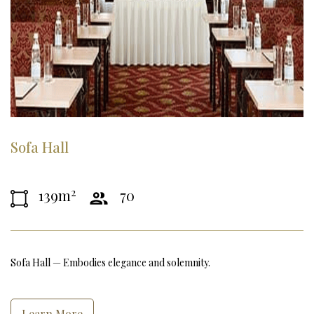
Sofa Hall
2
139m
70
Sofa Hall — Embodies elegance and solemnity.
Learn More