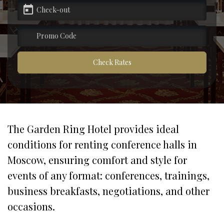
pecial offers
artners
Check Rates
ontacts
The Garden Ring Hotel provides ideal 
conditions for renting conference halls in 
Moscow, ensuring comfort and style for 
events of any format: conferences, trainings, 
business breakfasts, negotiations, and other 
occasions.