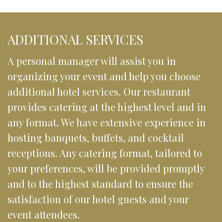
ADDITIONAL SERVICES
A personal manager will assist you in 
organizing your event and help you choose 
additional hotel services. Our restaurant 
provides catering at the highest level and in 
any format. We have extensive experience in 
hosting banquets, buffets, and cocktail 
receptions. Any catering format, tailored to 
your preferences, will be provided promptly 
and to the highest standard to ensure the 
satisfaction of our hotel guests and your 
event attendees.