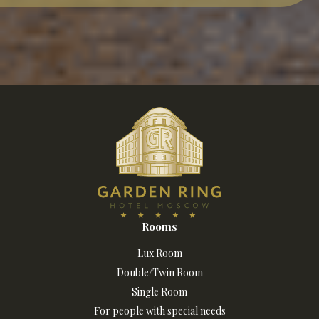
Rooms
Lux Room
Double/Twin Room
Single Room
For people with special needs