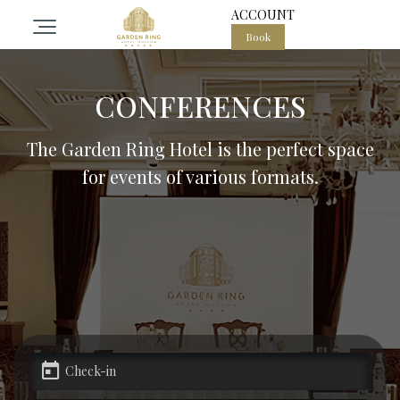
ACCOUNT
Book
otel
CONFERENCES
ooms
The Garden Ring Hotel is the perfect space
for events of various formats.
pa center in the heart of Moscow
estaurant Garden ring
vents
alls