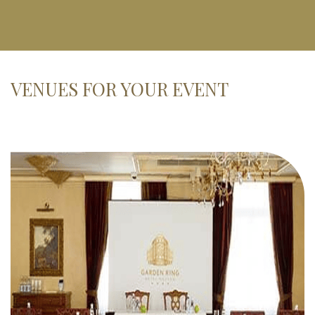
VENUES FOR YOUR EVENT