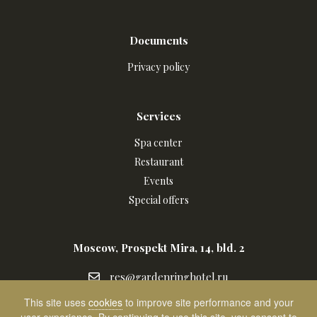
Documents
Privacy policy
Services
Spa center
Restaurant
Events
Special offers
Moscow, Prospekt Mira, 14, bld. 2
res@gardenringhotel.ru
res@gardenringhotel.ru
+7
+7 (495) 988 34 60
This site uses
cookies
to improve site performance and your
Написать
(495)
Contact us on WhatsApp