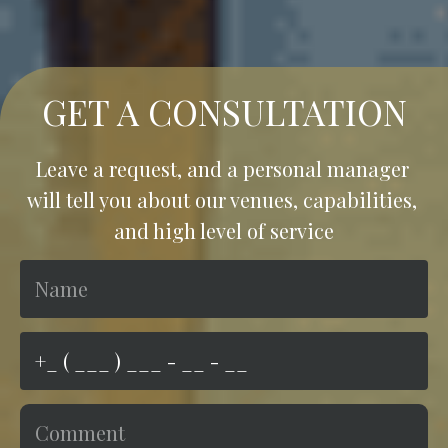
GET A CONSULTATION
Leave a request, and a personal manager 
will tell you about our venues, capabilities, 
and high level of service