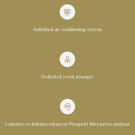
Individual air conditioning system
Dedicated event manager
5 minutes to Sukharevskaya or Prospekt Mira metro stations