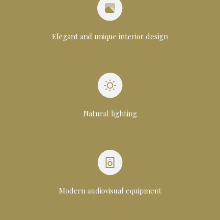
Elegant and unique interior design
Natural lighting
Modern audiovisual equipment