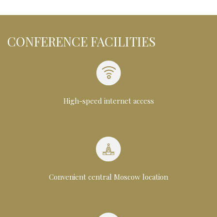
CONFERENCE FACILITIES
High-speed internet access
Convenient central Moscow location